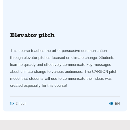
Elevator pitch
This course teaches the art of persuasive communication
through elevator pitches focused on climate change. Students
learn to quickly and effectively communicate key messages
about climate change to various audiences. The CARBON pitch
model that students will use to communicate their ideas was
created especially for this course!
2 hour
EN