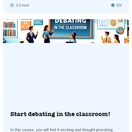
3,5 hour
EN
Start debating in the classroom!
In this course, you will find 4 exciting and thought-provoking