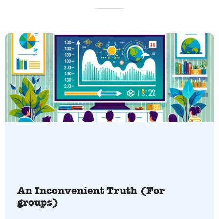
An Inconvenient Truth (For
groups)