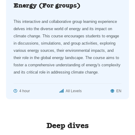
Energy (For groups)
This interactive and collaborative group learning experience
delves into the diverse world of energy and its impact on
climate change. This course encourages students to engage
in discussions, simulations, and group activities, exploring
various energy sources, their environmental impacts, and
their role in the global energy landscape. The course aims to
foster a comprehensive understanding of energy's complexity
and its critical role in addressing climate change.
4 hour
All Levels
EN
Deep dives