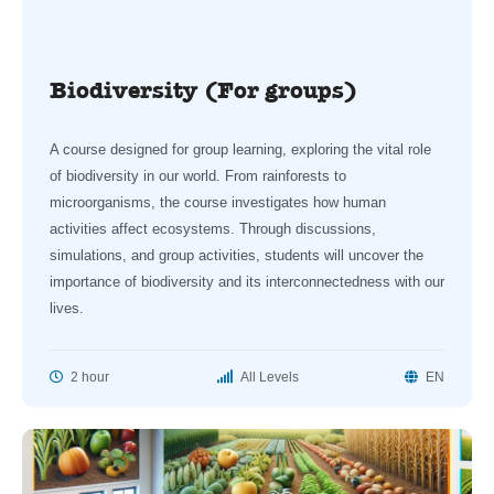
Biodiversity (For groups)
A course designed for group learning, exploring the vital role
of biodiversity in our world. From rainforests to
microorganisms, the course investigates how human
activities affect ecosystems. Through discussions,
simulations, and group activities, students will uncover the
importance of biodiversity and its interconnectedness with our
lives.
2 hour
All Levels
EN