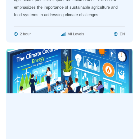
emphasizes the importance of sustainable agriculture and
food systems in addressing climate challenges.
2 hour
All Levels
EN