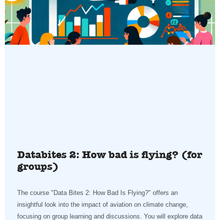
Databites 2: How bad is flying? (for
groups)
The course "Data Bites 2: How Bad Is Flying?" offers an
insightful look into the impact of aviation on climate change,
focusing on group learning and discussions. You will explore data