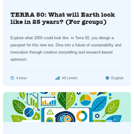
TERRA 50: What will Earth look
like in 25 years? (For groups)
Explore what 2050 could look like. in Terra 50, you design a
passport for this new era. Dive into a future of sustainability and
innovation through creative storytelling and research-based
optimism.
4 hour
All Levels
English