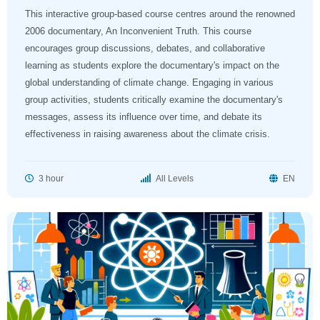
This interactive group-based course centres around the renowned
2006 documentary, An Inconvenient Truth. This course
encourages group discussions, debates, and collaborative
learning as students explore the documentary's impact on the
global understanding of climate change. Engaging in various
group activities, students critically examine the documentary's
messages, assess its influence over time, and debate its
effectiveness in raising awareness about the climate crisis.
3 hour
All Levels
EN