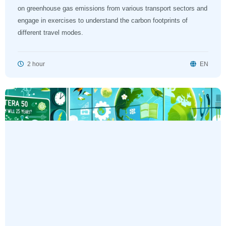
on greenhouse gas emissions from various transport sectors and
engage in exercises to understand the carbon footprints of
different travel modes.
2 hour
EN