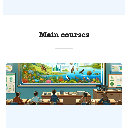
Main courses