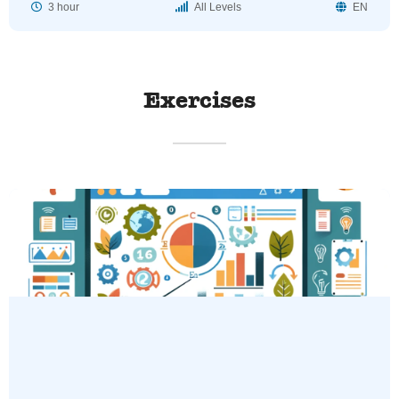
3 hour
All Levels
EN
Exercises