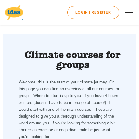
LOGIN | REGISTER
Climate courses for
groups
Welcome, this is the start of your climate journey. On
this page you can find an overview of all our courses for
groups. Where to start is up to you. If you have 4 hours
or more (doesn’t have to be in one go of course!) I
would start with one of the main courses. These are
designed to give you a thorough understanding of the
world around you. If you’re looking for something a bit
shorter an exercise or deep dive could be just what
you’re looking for!