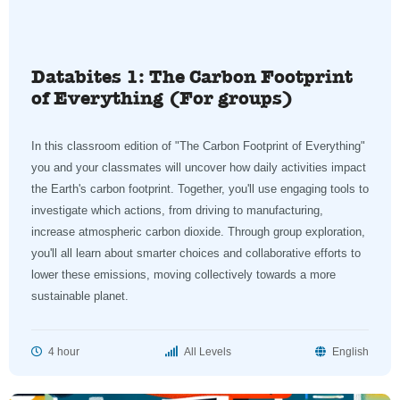
Databites 1: The Carbon Footprint
of Everything (For groups)
In this classroom edition of "The Carbon Footprint of Everything"
you and your classmates will uncover how daily activities impact
the Earth's carbon footprint. Together, you'll use engaging tools to
investigate which actions, from driving to manufacturing,
increase atmospheric carbon dioxide. Through group exploration,
you'll all learn about smarter choices and collaborative efforts to
lower these emissions, moving collectively towards a more
sustainable planet.
4 hour
All Levels
English