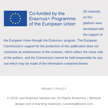
All materials
on this
platform were
developed with
the support of
the European Union through the Erasmus+ program. The European
Commission’s support for the production of this publication does not
constitute an endorsement of the contents, which reflect the views only
of the authors, and the Commission cannot be held responsible for any
use which may be made of the information contained therein.
PRIVACY POLICY
© 2026 Learningbase Idebate.net. All Rights Reserved. | Website
design and e-learning materials:
LearningWizard.com