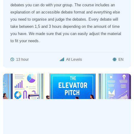
debates you can do with your group. The course includes an
explanation of an accessible debate format and everything else
you need to organise and judge the debates. Every debate will
take between 1,5 and 3 hours depending on the amount of time
you have. We made sure that you can easily adjust the material
to fit your needs.
13 hour
All Levels
EN