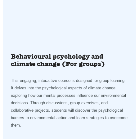
Behavioural psychology and
climate change (For groups)
This engaging, interactive course is designed for group learning.
It delves into the psychological aspects of climate change,
exploring how our mental processes influence our environmental
decisions. Through discussions, group exercises, and
collaborative projects, students will discover the psychological
barriers to environmental action and learn strategies to overcome
them.