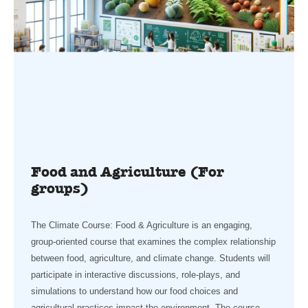
Food and Agriculture (For
groups)
The Climate Course: Food & Agriculture is an engaging,
group-oriented course that examines the complex relationship
between food, agriculture, and climate change. Students will
participate in interactive discussions, role-plays, and
simulations to understand how our food choices and
agricultural practices impact the environment. The course