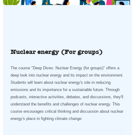
Nuclear energy (For groups)
The course "Deep Dives: Nuclear Energy (for groups)" offers a
deep look into nuclear energy and its impact on the environment.
Students will learn about nuclear energy's role in reducing
emissions and its importance for a sustainable future. Through
podcasts, interactive activities, debates, and discussions, they'll
understand the benefits and challenges of nuclear energy. This
course encourages critical thinking and discussion about nuclear
energy's place in fighting climate change.