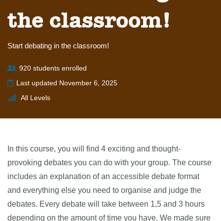
the classroom!
Start debating in the classroom!
920 students enrolled
Last updated November 6, 2025
All Levels
In this course, you will find 4 exciting and thought-
provoking debates you can do with your group. The course
includes an explanation of an accessible debate format
and everything else you need to organise and judge the
debates. Every debate will take between 1,5 and 3 hours
depending on the amount of time you have. We made sure