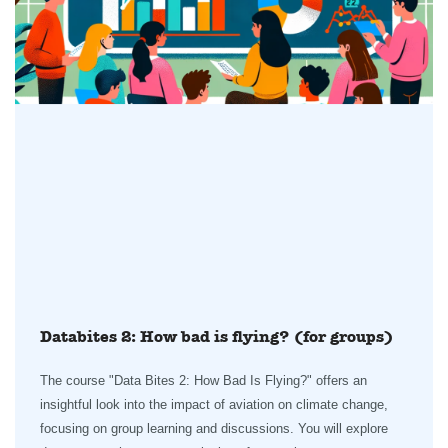
Databites 2: How bad is flying? (for groups)
The course "Data Bites 2: How Bad Is Flying?" offers an
insightful look into the impact of aviation on climate change,
focusing on group learning and discussions. You will explore