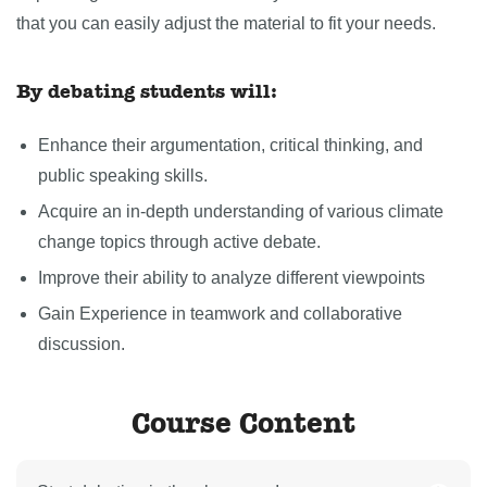
that you can easily adjust the material to fit your needs.
By debating students will:
Enhance their argumentation, critical thinking, and
public speaking skills.
Acquire an in-depth understanding of various climate
change topics through active debate.
Improve their ability to analyze different viewpoints
Gain Experience in teamwork and collaborative
discussion.
Course Content