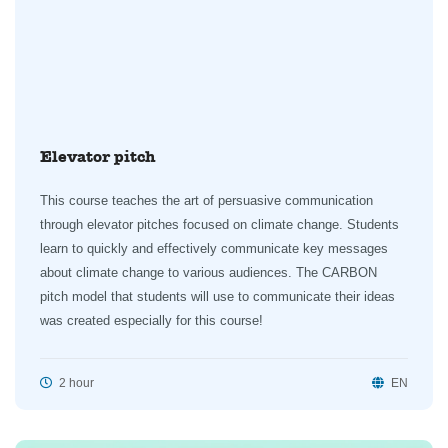
Elevator pitch
This course teaches the art of persuasive communication
through elevator pitches focused on climate change. Students
learn to quickly and effectively communicate key messages
about climate change to various audiences. The CARBON
pitch model that students will use to communicate their ideas
was created especially for this course!
2 hour
EN