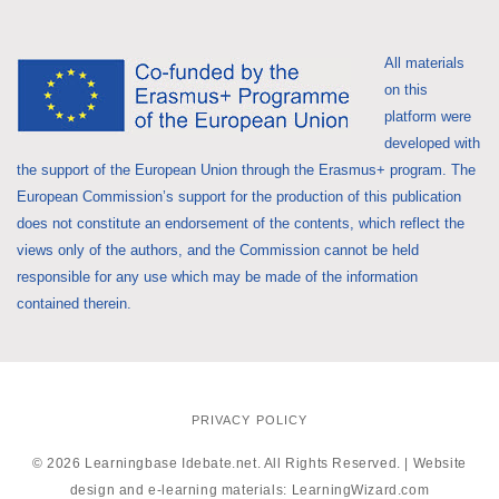
All materials
on this
platform were
developed with
the support of the European Union through the Erasmus+ program. The
European Commission’s support for the production of this publication
does not constitute an endorsement of the contents, which reflect the
views only of the authors, and the Commission cannot be held
responsible for any use which may be made of the information
contained therein.
PRIVACY POLICY
© 2026 Learningbase Idebate.net. All Rights Reserved. | Website
design and e-learning materials:
LearningWizard.com