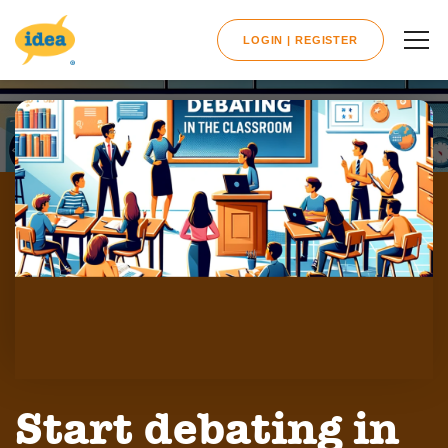
LOGIN | REGISTER
Start debating in