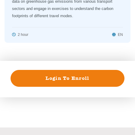
data on greenhouse gas emissions from various transport
sectors and engage in exercises to understand the carbon
footprints of different travel modes.
2 hour
EN
Login To Enroll