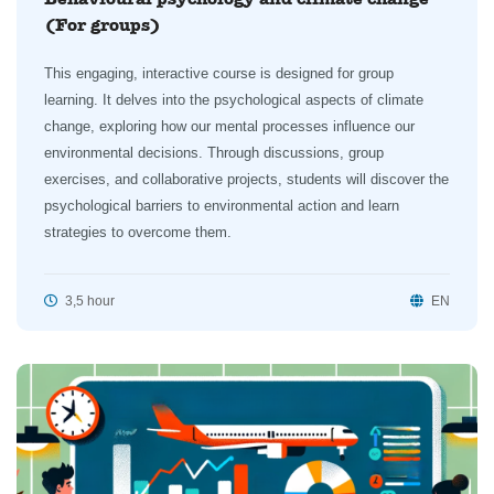
(For groups)
This engaging, interactive course is designed for group
learning. It delves into the psychological aspects of climate
change, exploring how our mental processes influence our
environmental decisions. Through discussions, group
exercises, and collaborative projects, students will discover the
psychological barriers to environmental action and learn
strategies to overcome them.
3,5 hour
EN