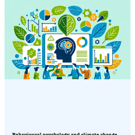
Behavioural psychology and climate change