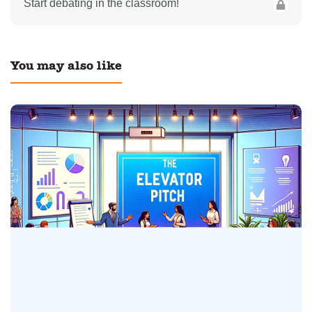
Start debating in the classroom!
You may also like