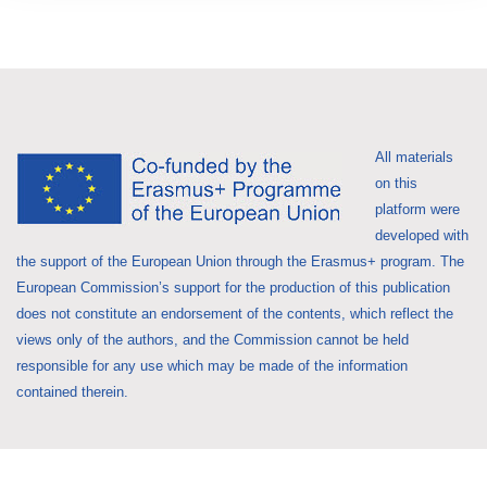
All materials
on this
platform were
developed with
the support of the European Union through the Erasmus+ program. The
European Commission’s support for the production of this publication
does not constitute an endorsement of the contents, which reflect the
views only of the authors, and the Commission cannot be held
responsible for any use which may be made of the information
contained therein.