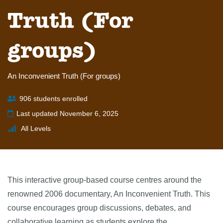
Truth (For
groups)
An Inconvenient Truth (For groups)
906 students enrolled
Last updated November 6, 2025
All Levels
This interactive group-based course centres around the
renowned 2006 documentary, An Inconvenient Truth. This
course encourages group discussions, debates, and
collaborative learning as students explore the