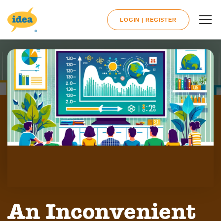
LOGIN | REGISTER
An Inconvenient