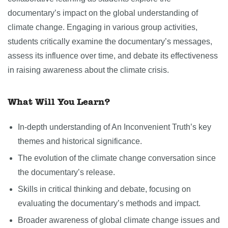
documentary’s impact on the global understanding of
climate change. Engaging in various group activities,
students critically examine the documentary’s messages,
assess its influence over time, and debate its effectiveness
in raising awareness about the climate crisis.
What Will You Learn?
In-depth understanding of An Inconvenient Truth’s key
themes and historical significance.
The evolution of the climate change conversation since
the documentary’s release.
Skills in critical thinking and debate, focusing on
evaluating the documentary’s methods and impact.
Broader awareness of global climate change issues and