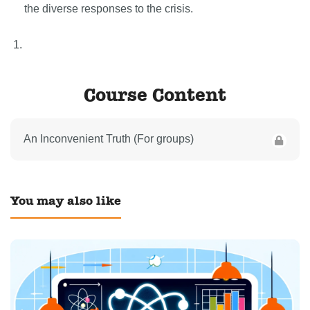
the diverse responses to the crisis.
Course Content
An Inconvenient Truth (For groups)
You may also like