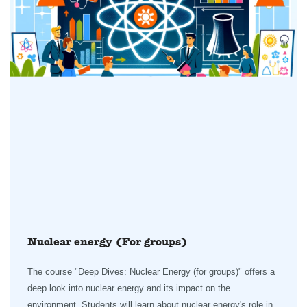
Nuclear energy (For groups)
The course "Deep Dives: Nuclear Energy (for groups)" offers a
deep look into nuclear energy and its impact on the
environment. Students will learn about nuclear energy's role in