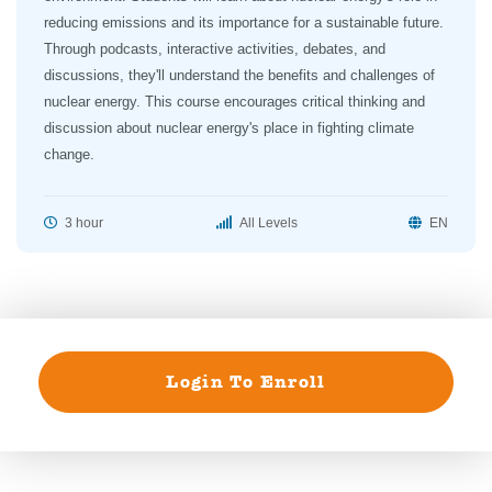
reducing emissions and its importance for a sustainable future.
Through podcasts, interactive activities, debates, and
discussions, they'll understand the benefits and challenges of
nuclear energy. This course encourages critical thinking and
discussion about nuclear energy's place in fighting climate
change.
3 hour
All Levels
EN
Login To Enroll