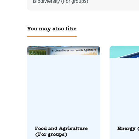
Biodiviersity (For groups)
You may also like
Food and Agriculture
Energy 
(For groups)