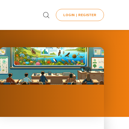
LOGIN | REGISTER