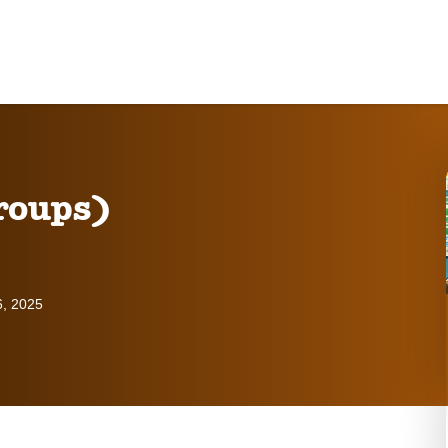
roups)
6, 2025