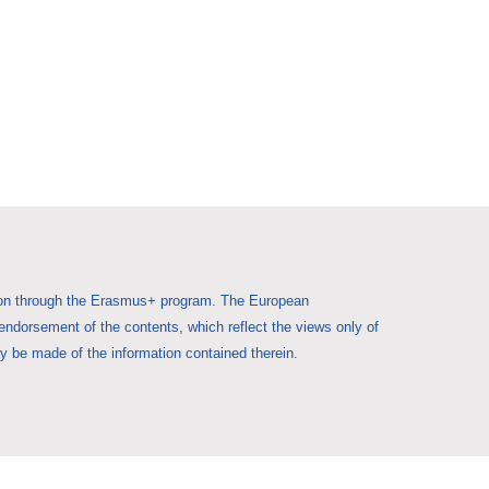
Union through the Erasmus+ program. The European
 endorsement of the contents, which reflect the views only of
 be made of the information contained therein.