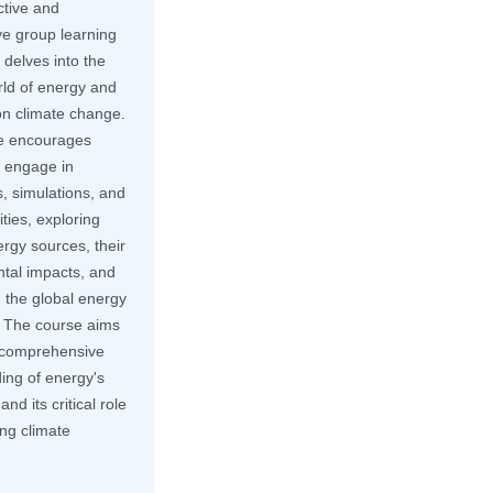
ctive and
ve group learning
delves into the
rld of energy and
on climate change.
e encourages
o engage in
, simulations, and
ities, exploring
rgy sources, their
tal impacts, and
in the global energy
 The course aims
a comprehensive
ing of energy's
nd its critical role
ng climate