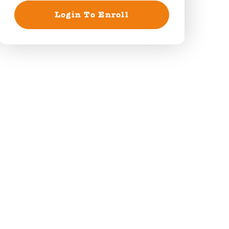
Login To Enroll