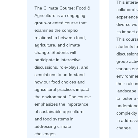
This intera
The Climate Course: Food &
collaborati
Agriculture is an engaging,
experience 
group-oriented course that
diverse wo
examines the complex
its impact 
relationship between food,
This cours
agriculture, and climate
students t
change. Students will
discussions
participate in interactive
group activ
discussions, role-plays, and
various ene
simulations to understand
environmen
how our food choices and
their role 
agricultural practices impact
landscape.
the environment. The course
to foster 
emphasizes the importance
understand
of sustainable agriculture
complexity a
and food systems in
in addressi
addressing climate
change.
challenges.