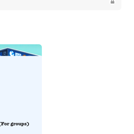
(For groups)