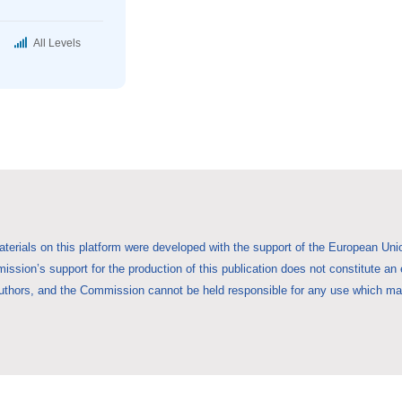
All Levels
aterials on this platform were developed with the support of the European 
ssion’s support for the production of this publication does not constitute an
uthors, and the Commission cannot be held responsible for any use which may