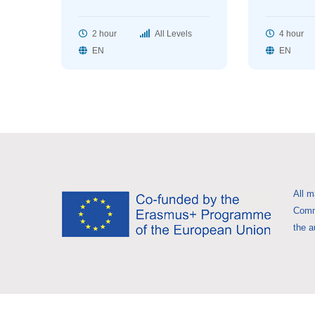
2 hour
All Levels
4 hour
EN
EN
All m
Commi
the a