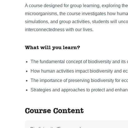
A course designed for group learning, exploring the v
microorganisms, the course investigates how human
simulations, and group activities, students will unco
interconnectedness with our lives.
What will you learn?
The fundamental concept of biodiversity and its c
How human activities impact biodiversity and e
The importance of preserving biodiversity for e
Strategies and approaches to protect and enhance
Course Content