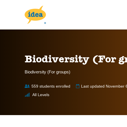
Biodiversity (For g
Biodiversity (For groups)
559 students enrolled
Last updated November 
All Levels