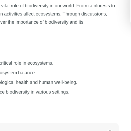
ital role of biodiversity in our world. From rainforests to
 activities affect ecosystems. Through discussions,
ver the importance of biodiversity and its
ritical role in ecosystems.
cosystem balance.
cological health and human well-being.
 biodiversity in various settings.