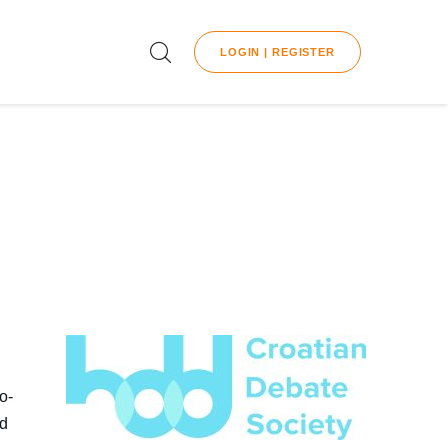
LOGIN | REGISTER
o-
nd