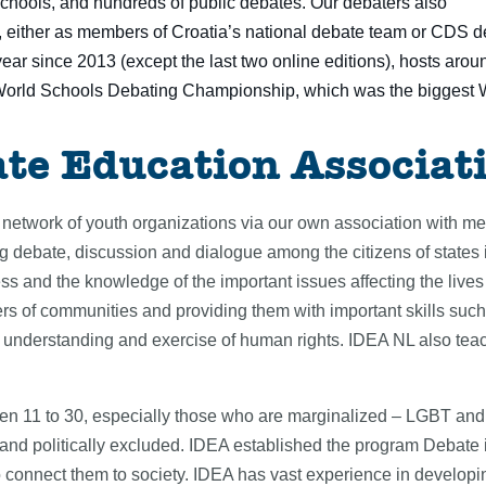
chools, and hundreds of public debates. Our debaters also
either as members of Croatia’s national debate team or CDS de
ear since 2013 (except the last two online editions), hosts aro
World Schools Debating Championship, which was the biggest 
ate Education Associat
network of youth organizations via our own association with m
ing debate, discussion and dialogue among the citizens of states
s and the knowledge of the important issues affecting the lives 
 of communities and providing them with important skills such
he understanding and exercise of human rights. IDEA NL also teach
 11 to 30, especially those who are marginalized – LGBT and e
y and politically excluded. IDEA established the program Debat
o connect them to society. IDEA has vast experience in developin