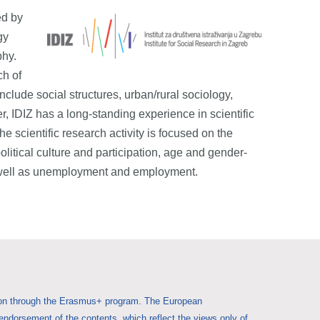
ed by
gy
phy.
ch of
include social structures, urban/rural sociology,
r, IDIZ has a long-standing experience in scientific
e scientific research activity is focused on the
political culture and participation, age and gender-
 as well as unemployment and employment.
Union through the Erasmus+ program. The European
 endorsement of the contents, which reflect the views only of