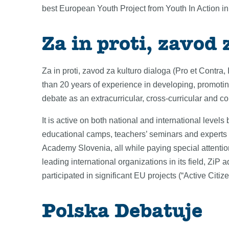
best European Youth Project from Youth In Action 
Za in proti, zavod 
Za in proti, zavod za kulturo dialoga (Pro et Contra, 
than 20 years of experience in developing, promoti
debate as an extracurricular, cross-curricular and com
It is active on both national and international level
educational camps, teachers’ seminars and expert
Academy Slovenia, all while paying special attentio
leading international organizations in its field, Zi
participated in significant EU projects (“Active Cit
Polska Debatuje