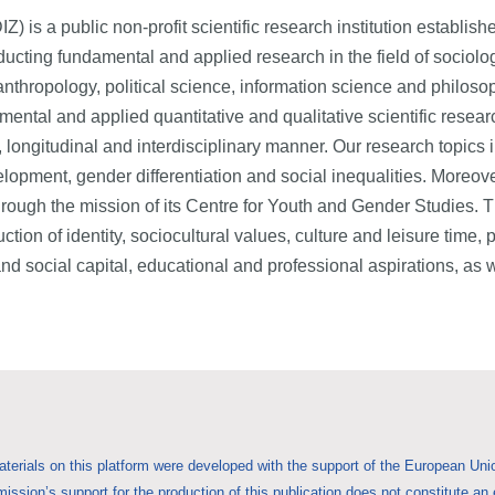
) is a public non-profit scientific research institution establish
ducting fundamental and applied research in the field of sociolo
anthropology, political science, information science and philoso
amental and applied quantitative and qualitative scientific resear
c, longitudinal and interdisciplinary manner. Our research topics 
elopment, gender differentiation and social inequalities. Moreove
through the mission of its Centre for Youth and Gender Studies. Th
ction of identity, sociocultural values, culture and leisure time, 
n and social capital, educational and professional aspirations,
aterials on this platform were developed with the support of the European 
ssion’s support for the production of this publication does not constitute an