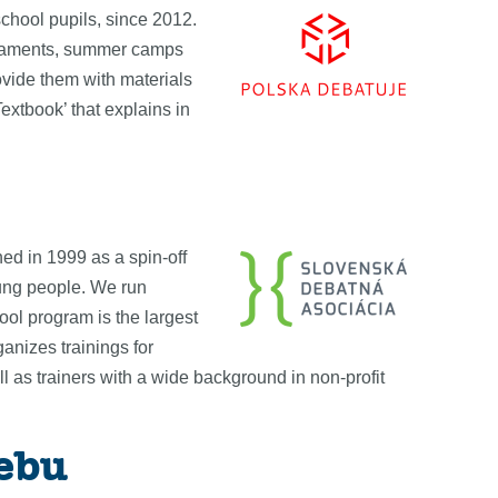
chool pupils, since 2012.
ournaments, summer camps
ovide them with materials
extbook’ that explains in
ed in 1999 as a spin-off
oung people. We run
ool program is the largest
nizes trainings for
 as trainers with a wide background in non-profit
rebu