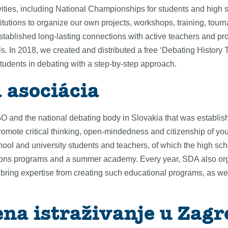
ities, including National Championships for students and high s
titutions to organize our own projects, workshops, training, t
tablished long-lasting connections with active teachers and pr
 In 2018, we created and distributed a free ‘Debating History T
students in debating with a step-by-step approach.
 asociácia
and the national debating body in Slovakia that was establish
romote critical thinking, open-mindedness and citizenship of y
hool and university students and teachers, of which the high sch
sions programs and a summer academy. Every year, SDA also orga
ing expertise from creating such educational programs, as well
ena istraživanje u Zag