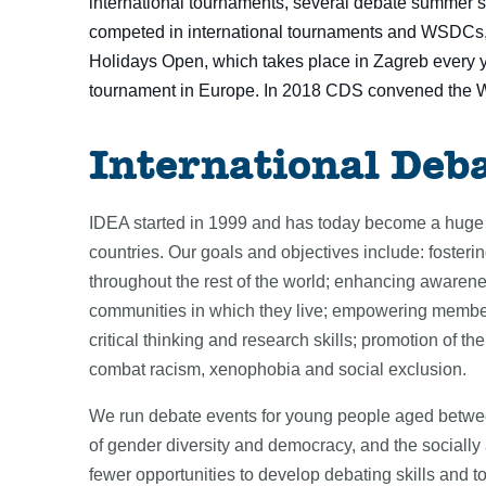
international tournaments, several debate summer s
competed in international tournaments and WSDCs, 
Holidays Open, which takes place in Zagreb every y
tournament in Europe. In 2018 CDS convened the 
International Deb
IDEA started in 1999 and has today become a huge 
countries. Our goals and objectives include: foster
throughout the rest of the world; enhancing awarenes
communities in which they live; empowering members
critical thinking and research skills; promotion of t
combat racism, xenophobia and social exclusion.
We run debate events for young people aged between
of gender diversity and democracy, and the sociall
fewer opportunities to develop debating skills and t