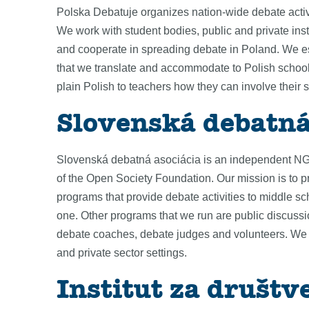
Polska Debatuje organizes nation-wide debate activ
We work with student bodies, public and private ins
and cooperate in spreading debate in Poland. We es
that we translate and accommodate to Polish schools.
plain Polish to teachers how they can involve their 
Slovenská debatná
Slovenská debatná asociácia is an independent NGO 
of the Open Society Foundation. Our mission is to p
programs that provide debate activities to middle sc
one. Other programs that we run are public discus
debate coaches, debate judges and volunteers. We br
and private sector settings.
Institut za društv