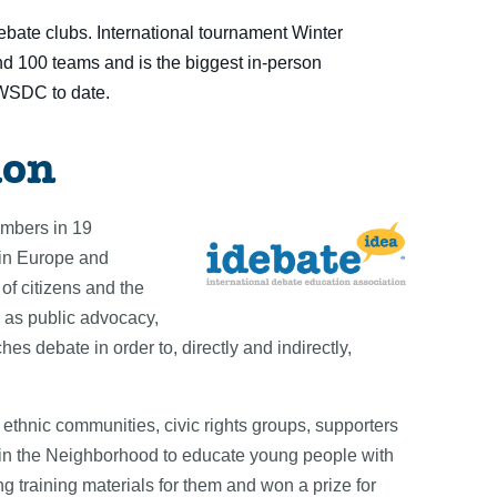
bate clubs. International tournament Winter
und 100 teams and is
th
e biggest in-person
WSDC to date.
ion
embers in 19
 in Europe and
of citizens and the
 as public advocacy,
es debate in order to, directly and indirectly,
thnic communities, civic rights groups, supporters
e in the Neighborhood to educate young people with
g training materials for them and won a prize for