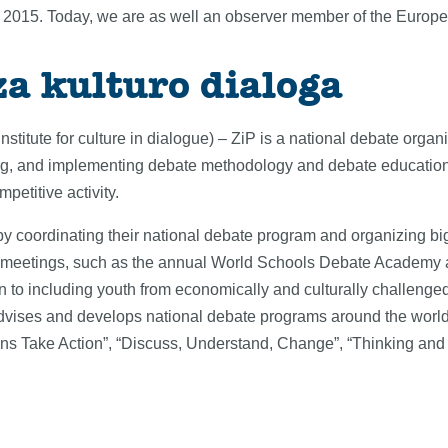
in 2015. Today, we are as well an observer member of the Europ
za kulturo dialoga
Institute for culture in dialogue) – ZiP is a national debate orga
ng, and implementing debate methodology and debate education, 
petitive activity.
s by coordinating their national debate program and organizing big
s meetings, such as the annual World Schools Debate Academy 
n to including youth from economically and culturally challenged
P advises and develops national debate programs around the world
izens Take Action”, “Discuss, Understand, Change”, “Thinking an