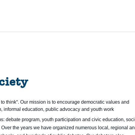
ciety
to think“. Our mission is to encourage democratic values and
, informal education, public advocacy and youth work
: debate program, youth participation and civic education, soci
.
Over the years we have organized numerous local, regional a