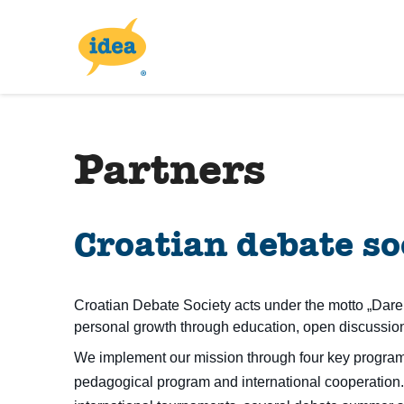
Partners
Croatian debate so
Croatian Debate Society acts under the motto „Dare 
personal growth through education, open discussion
We implement our mission through four key programs
pedagogical program and international cooperation