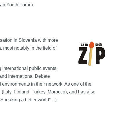
ean Youth Forum.
nisation in Slovenia with more
most notably in the field of
 international public events,
and International Debate
 environments in their network. As one of the
 (Italy, Finland, Turkey, Morocco), and has also
d Speaking a better world”…).