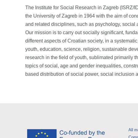
The Institute for Social Research in Zagreb (ISRZ/IDIZ
the University of Zagreb in 1964 with the aim of con
and related disciplines, such as psychology, social 
Our mission is to carry out socially significant, fund
different aspects of Croatian society, in a systemati
youth, education, science, religion, sustainable dev
research in the field of youth, sublimated primarily 
topics of social, age and gender inequalities, constru
based distribution of social power, social inclusio
All m
Commi