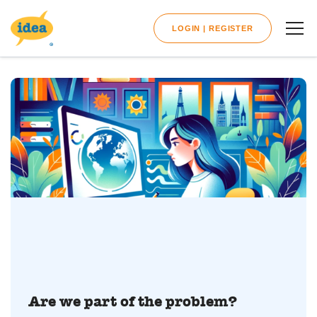
LOGIN | REGISTER
Are we part of the problem?