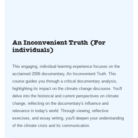
An Inconvenient Truth (For
individuals)
This engaging, individual learning experience focuses on the
acclaimed 2006 documentary, An Inconvenient Truth. This
course guides you through a critical documentary analysis,
highlighting its impact on the climate change discourse. You'll
delve into the historical and current perspectives on climate
change, reflecting on the documentary's influence and
relevance in today's world. Through viewing, reflective
exercises, and essay writing, you'll deepen your understanding
of the climate crisis and its communication.