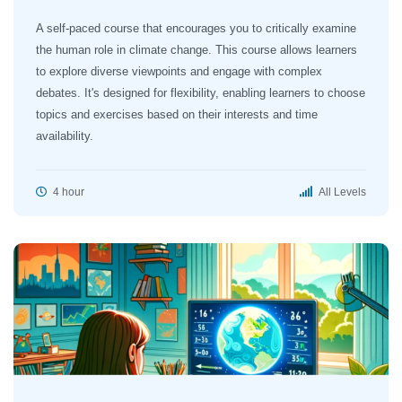
A self-paced course that encourages you to critically examine
the human role in climate change. This course allows learners
to explore diverse viewpoints and engage with complex
debates. It's designed for flexibility, enabling learners to choose
topics and exercises based on their interests and time
availability.
4 hour
All Levels