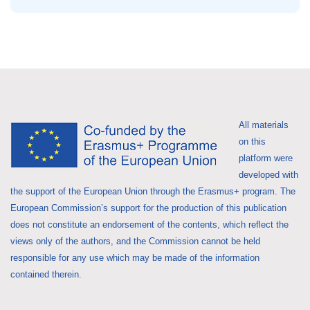
All materials
on this
platform were
developed with
the support of the European Union through the Erasmus+ program. The
European Commission’s support for the production of this publication
does not constitute an endorsement of the contents, which reflect the
views only of the authors, and the Commission cannot be held
responsible for any use which may be made of the information
contained therein.