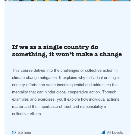
If we as a single country do
something, it won’t make a change
This course delves into the challenges of collective action in
climate change mitigation. It explains why individual or single-
country efforts can seem inconsequential and addresses the
mentality that can hinder global cooperative action. Through
examples and exercises, you’ll explore how individual actions
matter and the importance of trust and responsibility in
collective efforts.
5,5 hour
All Levels