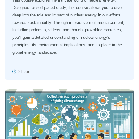
This course explores the intricate world of nuclear energy.
Designed for self-paced study, this course allows you to dive
deep into the role and impact of nuclear energy in our efforts
towards sustainability. Through interactive multimedia content,
including podcasts, videos, and thought-provoking exercises,
you'll gain a detailed understanding of nuclear energy's
principles, its environmental implications, and its place in the
global energy landscape.
2 hour