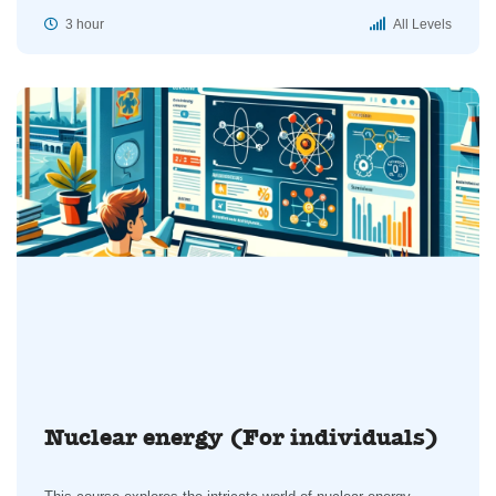
3 hour
All Levels
Nuclear energy (For individuals)