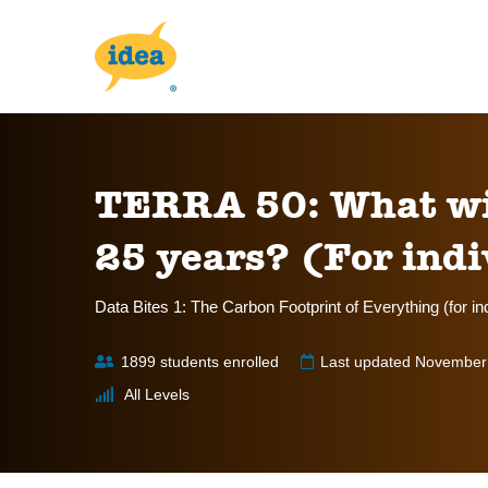
TERRA 50: What will
25 years? (For indi
Data Bites 1: The Carbon Footprint of Everything (for in
1899 students enrolled
Last updated November
All Levels