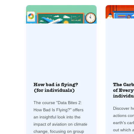
How bad is flying?
The Carb
(for individuals)
of Every
individu
The course "Data Bites 2:
Discover h
How Bad Is Flying?" offers
actions con
an insightful look into the
earth's car
impact of aviation on climate
out which ac
change, focusing on group