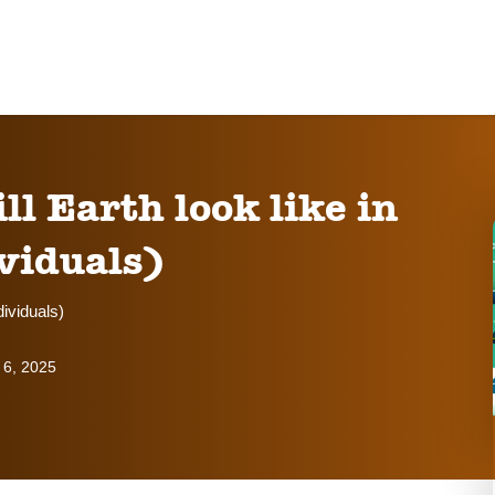
 Earth look like in
viduals)
dividuals)
 6, 2025