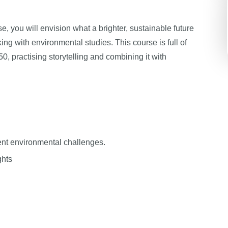
e, you will envision what a brighter, sustainable future
ing with environmental studies. This course is full of
50, practising storytelling and combining it with
rent environmental challenges.
ghts