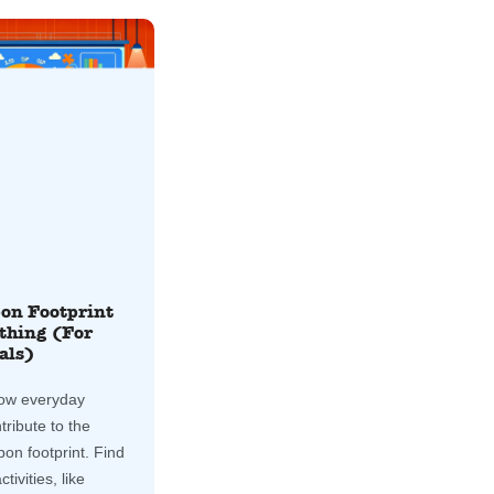
on Footprint
thing (For
als)
ow everyday
tribute to the
bon footprint. Find
tivities, like