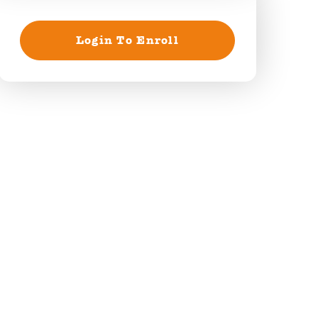
Login To Enroll