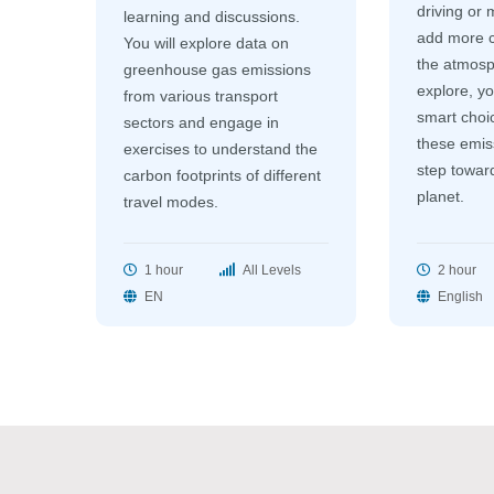
driving or 
learning and discussions.
add more c
You will explore data on
the atmosp
greenhouse gas emissions
explore, yo
from various transport
smart choi
sectors and engage in
these emiss
exercises to understand the
step toward
carbon footprints of different
planet.
travel modes.
1 hour
All Levels
2 hour
EN
English