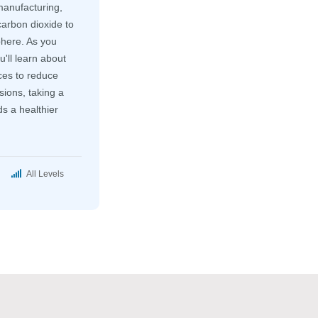
manufacturing,
arbon dioxide to
here. As you
u'll learn about
ces to reduce
ions, taking a
s a healthier
All Levels