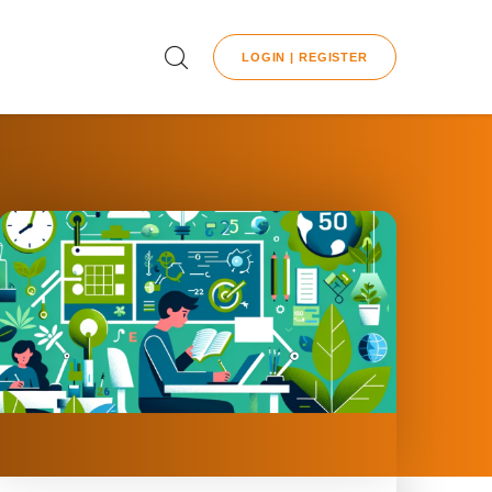
LOGIN | REGISTER