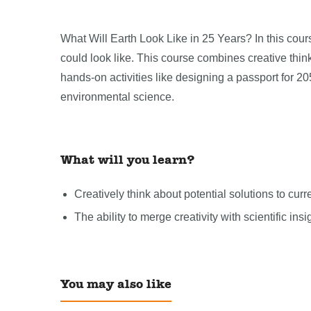
What Will Earth Look Like in 25 Years? In this cours
could look like. This course combines creative think
hands-on activities like designing a passport for 20
environmental science.
What will you learn?
Creatively think about potential solutions to cur
The ability to merge creativity with scientific insi
You may also like