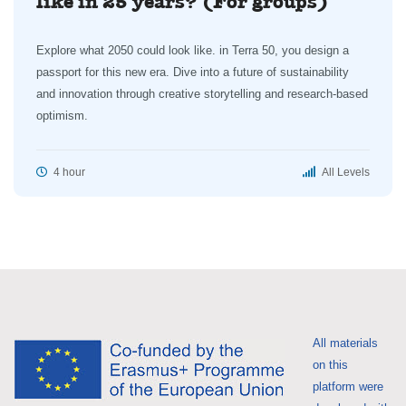
like in 25 years? (For groups)
Explore what 2050 could look like. in Terra 50, you design a
passport for this new era. Dive into a future of sustainability
and innovation through creative storytelling and research-based
optimism.
4 hour
All Levels
All materials
on this
platform were