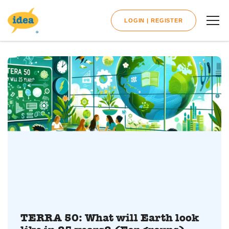
LOGIN | REGISTER
TERRA 50: What will Earth look